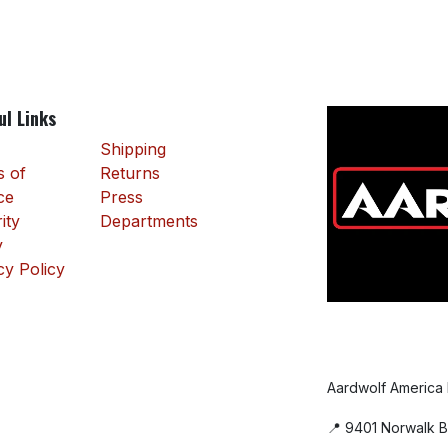
ul Links
Shipping
 of
Returns
ce
Press
ity
Departments
y
cy Policy
Aardwolf America
📍 9401 Norwalk B