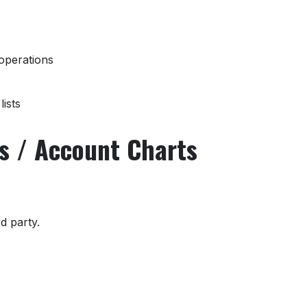
operations
ists
ns / Account Charts
rd party.