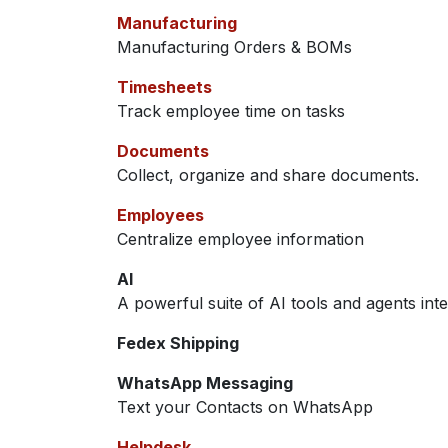
Manufacturing
Manufacturing Orders & BOMs
Timesheets
Track employee time on tasks
Documents
Collect, organize and share documents.
Employees
Centralize employee information
AI
A powerful suite of AI tools and agents int
Fedex Shipping
WhatsApp Messaging
Text your Contacts on WhatsApp
Helpdesk