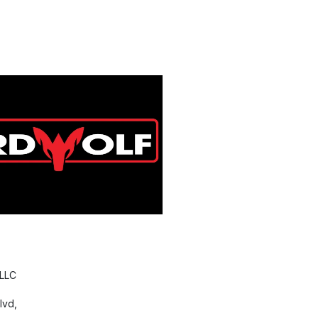
 LLC
lvd,