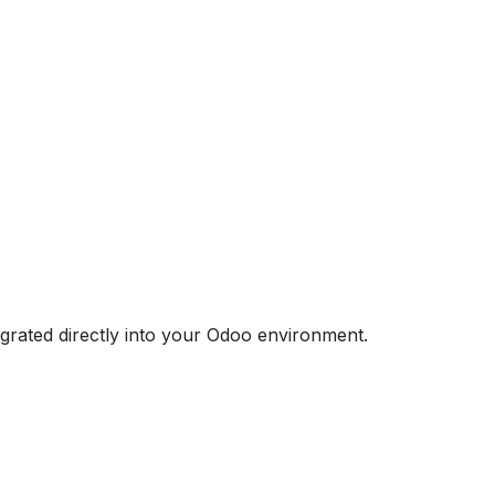
egrated directly into your Odoo environment.