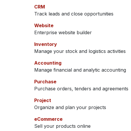
CRM
Track leads and close opportunities
Website
Enterprise website builder
Inventory
Manage your stock and logistics activities
Accounting
Manage financial and analytic accounting
Purchase
Purchase orders, tenders and agreements
Project
Organize and plan your projects
eCommerce
Sell your products online