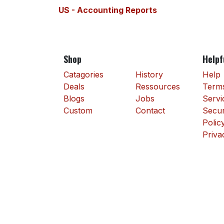
US - Accounting Reports
Shop
Helpf
Catagories
History
Help
Deals
Ressources
Terms
Blogs
Jobs
Servi
Custom
Contact
Secur
Polic
Priva