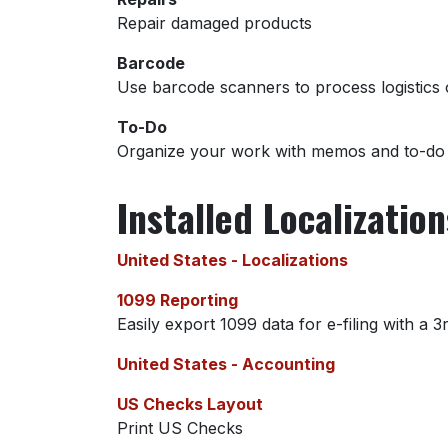
Repair damaged products
Barcode
Use barcode scanners to process logistics 
To-Do
Organize your work with memos and to-do l
Installed Localizatio
United States - Localizations
1099 Reporting
Easily export 1099 data for e-filing with a 3
United States - Accounting
US Checks Layout
Print US Checks