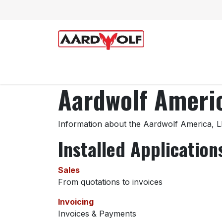
Skip to Content
Home
Shop
Technical Support
Aardwolf Americ
Information about the Aardwolf America, L
Installed Application
Sales
From quotations to invoices
Invoicing
Invoices & Payments