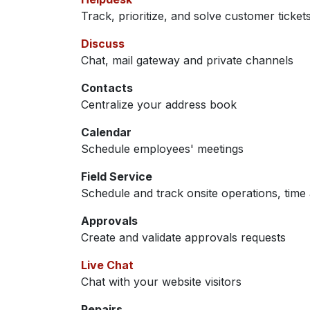
Track, prioritize, and solve customer ticket
Discuss
Chat, mail gateway and private channels
Contacts
Centralize your address book
Calendar
Schedule employees' meetings
Field Service
Schedule and track onsite operations, time 
Approvals
Create and validate approvals requests
Live Chat
Chat with your website visitors
Repairs