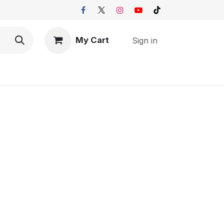
My Cart
Sign in