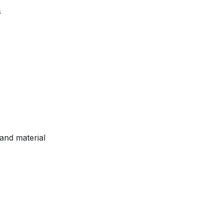
s
and material