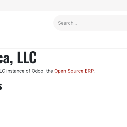
Contact us
a, LLC
LC instance of Odoo, the
Open Source ERP
.
s