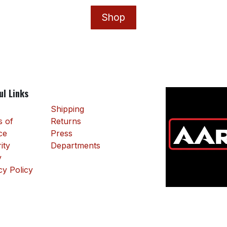
Shop
ul Links
Shipping
 of
Returns
ce
Press
ity
Departments
y
cy Policy