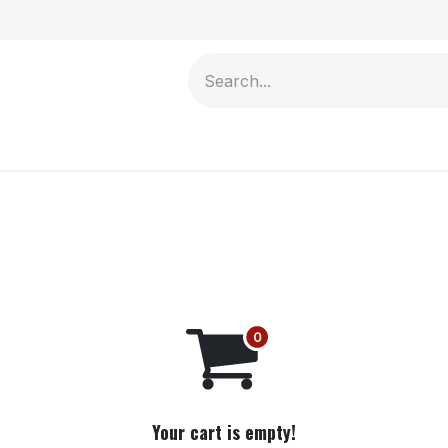
Contact us
Your cart is empty!