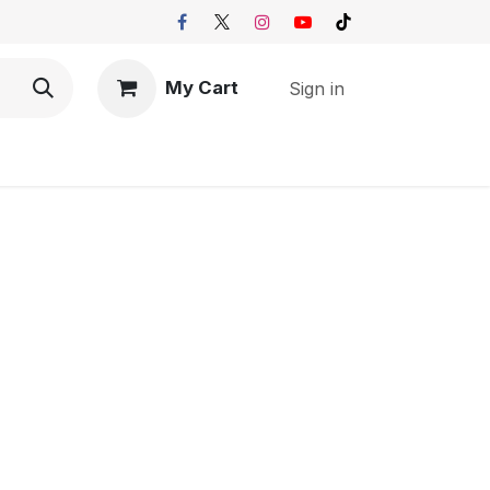
My Cart
Sign in