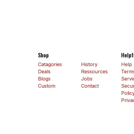
Shop
Helpf
Catagories
History
Help
Deals
Ressources
Terms
Blogs
Jobs
Servi
Custom
Contact
Secur
Polic
Priva