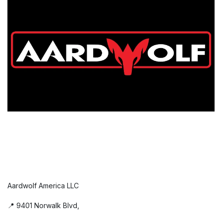
Aardwolf America LLC
📍 9401 Norwalk Blvd,