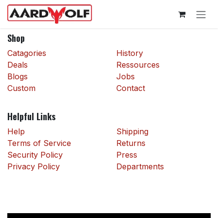
Skip to Content
Shop
Catagories
History
Deals
Ressources
Blogs
Jobs
Custom
Contact
Helpful Links
Help
Shipping
Terms of Service
Returns
Security Policy
Press
Privacy Policy
Departments