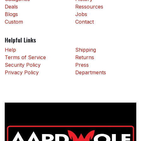
Deals
Ressources
Blogs
Jobs
Custom
Contact
Helpful Links
Help
Shipping
Terms of Service
Returns
Security Policy
Press
Privacy Policy
Departments