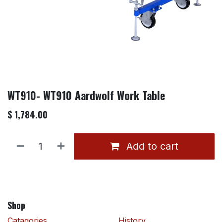
WT910- WT910 Aardwolf Work Table
$
1,784.00
Add to cart
Shop
Catagories
History