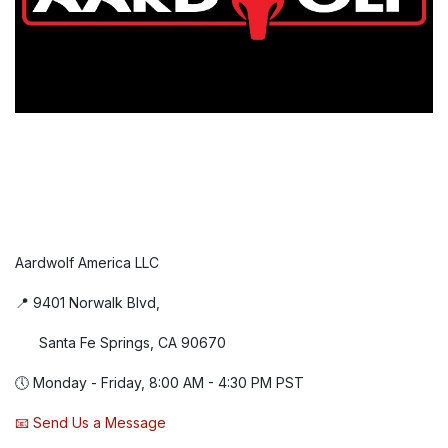
Aardwolf America LLC
📍 9401 Norwalk Blvd,
Santa Fe Springs, CA 90670
🕔 Monday - Friday, 8:00 AM - 4:30 PM PST
📧 Send Us a Message