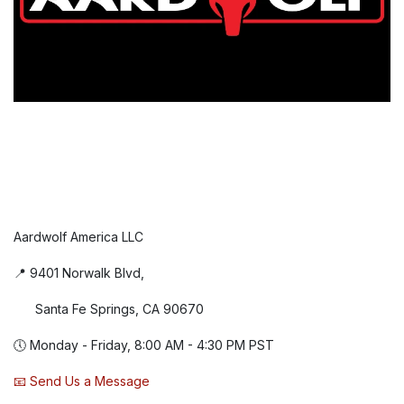
Aardwolf America LLC
📍 9401 Norwalk Blvd,
Santa Fe Springs, CA 90670
🕔 Monday - Friday, 8:00 AM - 4:30 PM PST
📧 Send Us a Message