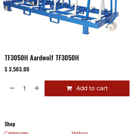
TF3050H Aardwolf TF3050H
$
3,583.00
Add to cart
Shop
Catagories
History