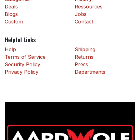
Deals
Ressources
Blogs
Jobs
Custom
Contact
Helpful Links
Help
Shipping
Terms of Service
Returns
Security Policy
Press
Privacy Policy
Departments