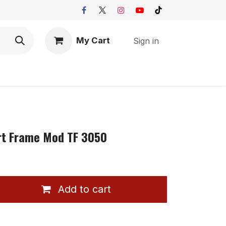
My Cart
Sign in
rt Frame Mod TF 3050
Add to cart