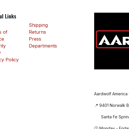
ul Links
Shipping
 of
Returns
ce
Press
ity
Departments
y
cy Policy
Aardwolf America
📍 9401 Norwalk B
Santa Fe Sprin
🕔 Monday - Frida