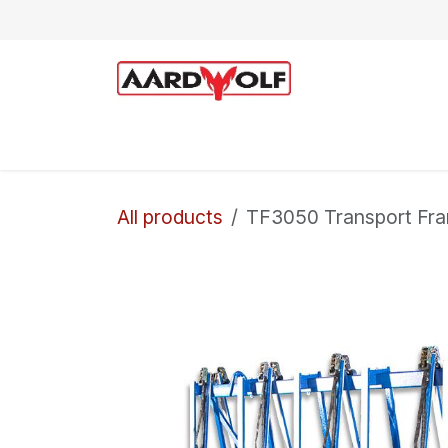
Skip to Content
Home
Shop
Technical Support
All products
TF3050 Transport Fr