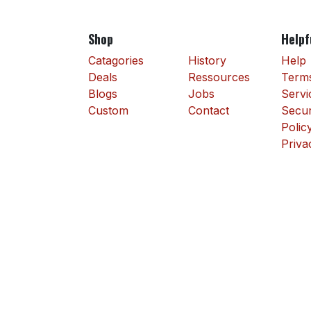
Shop
Helpf
Catagories
History
Help
Deals
Ressources
Terms
Blogs
Jobs
Servi
Custom
Contact
Secur
Polic
Priva