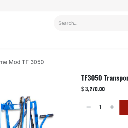
Contact us
ame Mod TF 3050
TF3050 Transpo
$
3,270.00