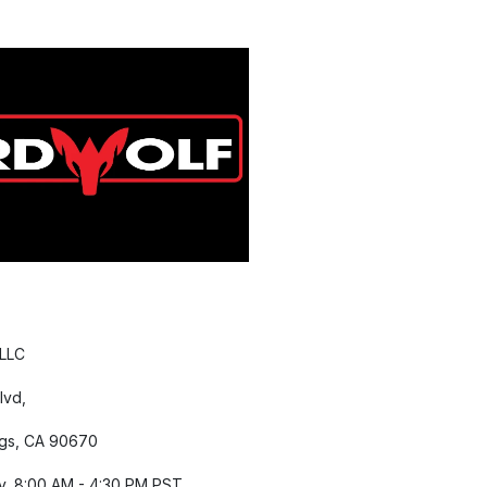
 LLC
lvd,
gs, CA 90670
y, 8:00 AM - 4:30 PM PST