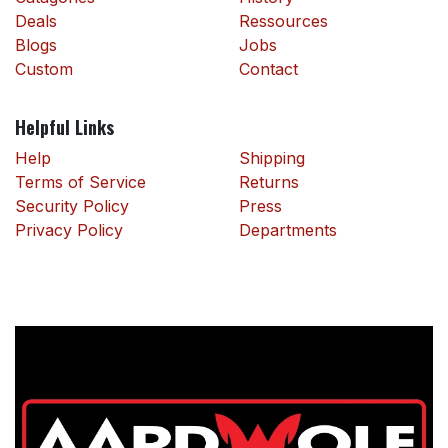
Deals
Ressources
Blogs
Jobs
Custom
Contact
Helpful Links
Help
Shipping
Terms of Service
Returns
Security Policy
Press
Privacy Policy
Departments