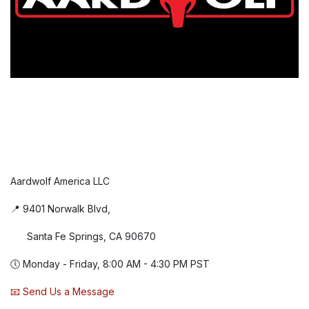
Aardwolf America LLC
📍 9401 Norwalk Blvd,
Santa Fe Springs, CA 90670
🕔 Monday - Friday, 8:00 AM - 4:30 PM PST
📧 Send Us a Message