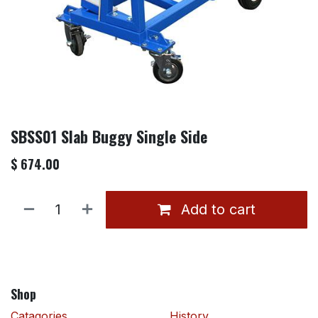
SBSS01 Slab Buggy Single Side
$
674.00
Add to cart
Shop
Catagories
History