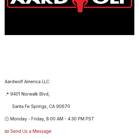
Aardwolf America LLC
📍 9401 Norwalk Blvd,
Santa Fe Springs, CA 90670
🕔 Monday - Friday, 8:00 AM - 4:30 PM PST
📧 Send Us a Message