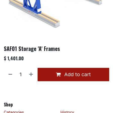
SAF01 Storage 'A' Frames
$
1,401.00
Add to cart
Shop
Catagories
History