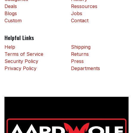
Deals
Ressources
Blogs
Jobs
Custom
Contact
Helpful Links
Help
Shipping
Terms of Service
Returns
Security Policy
Press
Privacy Policy
Departments