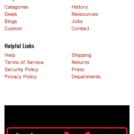
Catagories
History
Deals
Ressources
Blogs
Jobs
Custom
Contact
Helpful Links
Help
Shipping
Terms of Service
Returns
Security Policy
Press
Privacy Policy
Departments