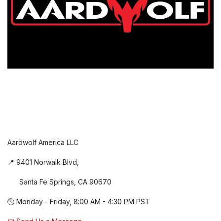
Aardwolf America LLC
📍 9401 Norwalk Blvd,
Santa Fe Springs, CA 90670
🕔 Monday - Friday, 8:00 AM - 4:30 PM PST