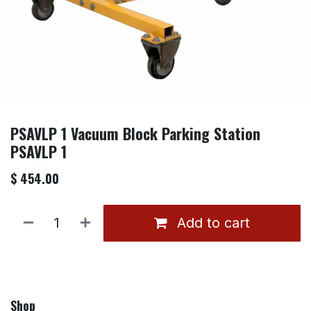
PSAVLP 1 Vacuum Block Parking Station
PSAVLP 1
$
454.00
Add to cart
Shop