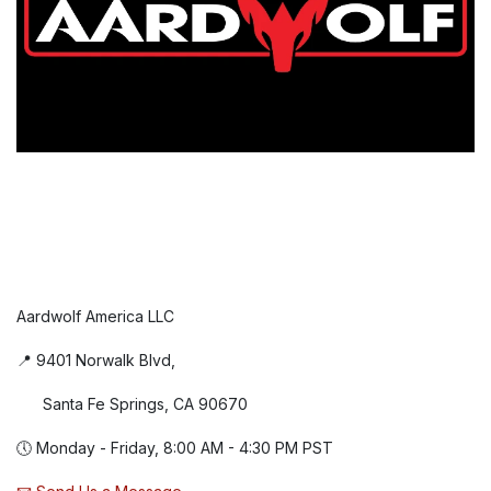
Aardwolf America LLC
📍 9401 Norwalk Blvd,
Santa Fe Springs, CA 90670
🕔 Monday - Friday, 8:00 AM - 4:30 PM PST