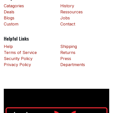
Catagories
History
Deals
Ressources
Blogs
Jobs
Custom
Contact
Helpful Links
Help
Shipping
Terms of Service
Returns
Security Policy
Press
Privacy Policy
Departments