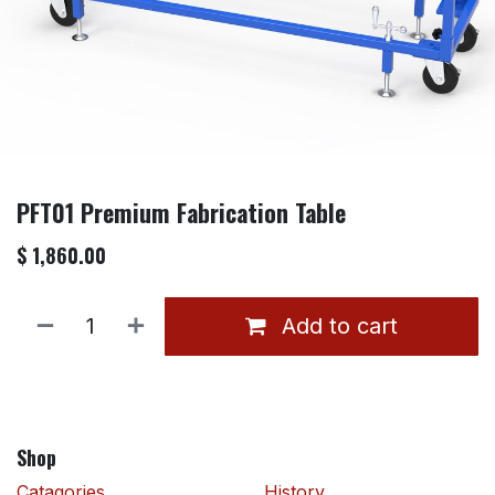
PFT01 Premium Fabrication Table
$
1,860.00
Add to cart
Shop
Catagories
History