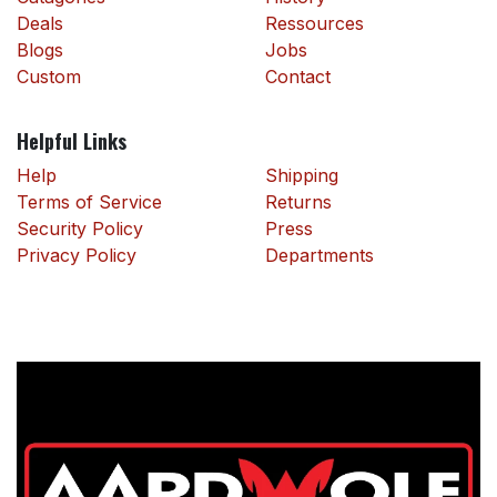
Deals
Ressources
Blogs
Jobs
Custom
Contact
Helpful Links
Help
Shipping
Terms of Service
Returns
Security Policy
Press
Privacy Policy
Departments