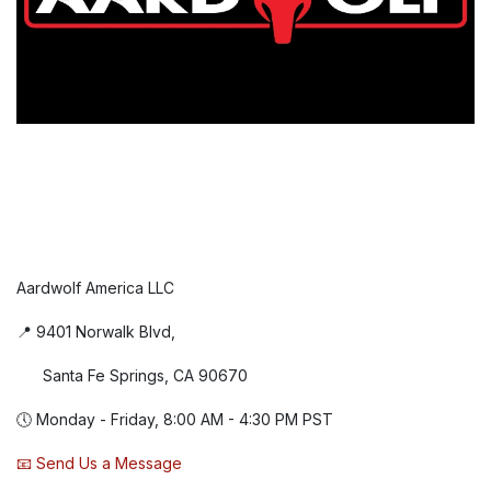
Aardwolf America LLC
📍 9401 Norwalk Blvd,
Santa Fe Springs, CA 90670
🕔 Monday - Friday, 8:00 AM - 4:30 PM PST
📧 Send Us a Message