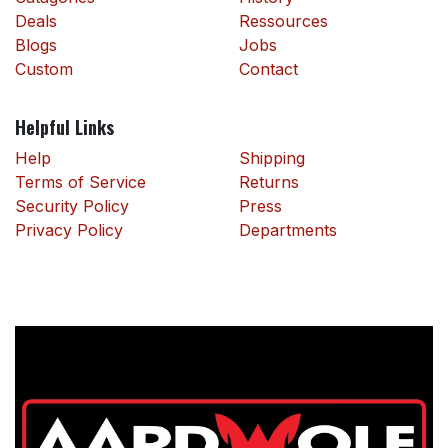
Deals
Ressources
Blogs
Jobs
Custom
Contact
Helpful Links
Help
Shipping
Terms of Service
Returns
Security Policy
Press
Privacy Policy
Departments