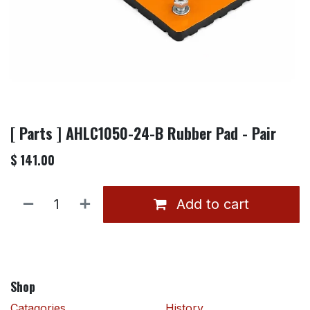
[ Parts ] AHLC1050-24-B Rubber Pad - Pair
$
141.00
Add to cart
Shop
Catagories
History