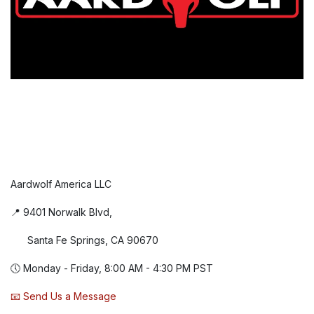
Aardwolf America LLC
📍 9401 Norwalk Blvd,
Santa Fe Springs, CA 90670
🕔 Monday - Friday, 8:00 AM - 4:30 PM PST
📧 Send Us a Message