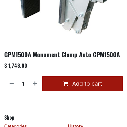
GPM1500A Monument Clamp Auto GPM1500A
$
1,743.00
Add to cart
Shop
Catagories
History