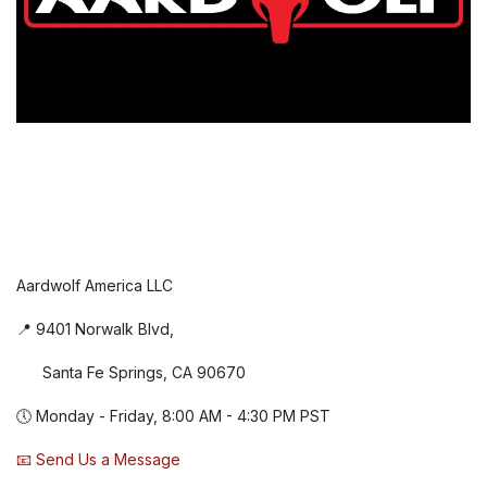
Aardwolf America LLC
📍 9401 Norwalk Blvd,
Santa Fe Springs, CA 90670
🕔 Monday - Friday, 8:00 AM - 4:30 PM PST
📧 Send Us a Message