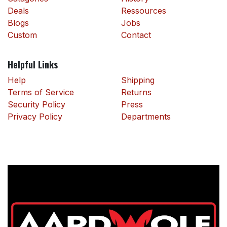
Deals
Ressources
Blogs
Jobs
Custom
Contact
Helpful Links
Help
Shipping
Terms of Service
Returns
Security Policy
Press
Privacy Policy
Departments