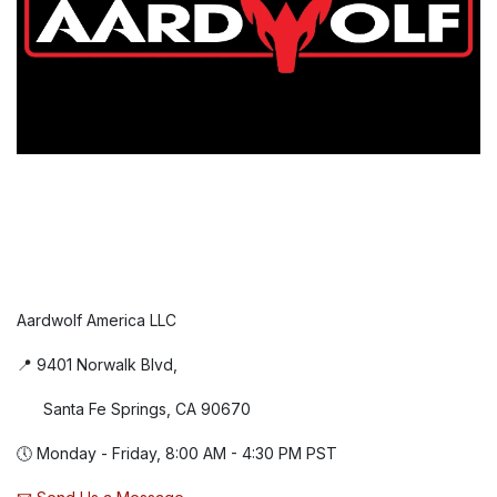
Aardwolf America LLC
📍 9401 Norwalk Blvd,
Santa Fe Springs, CA 90670
🕔 Monday - Friday, 8:00 AM - 4:30 PM PST