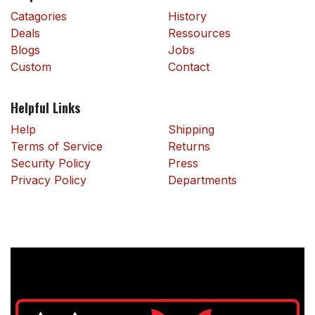
Catagories
History
Deals
Ressources
Blogs
Jobs
Custom
Contact
Helpful Links
Help
Shipping
Terms of Service
Returns
Security Policy
Press
Privacy Policy
Departments