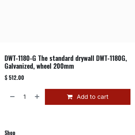
DWT-1180-G The standard drywall DWT-1180G,
Galvanized, wheel 200mm
$
512.00
Add to cart
Shop