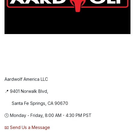
Aardwolf America LLC
📍 9401 Norwalk Blvd,
Santa Fe Springs, CA 90670
🕔 Monday - Friday, 8:00 AM - 4:30 PM PST
📧 Send Us a Message