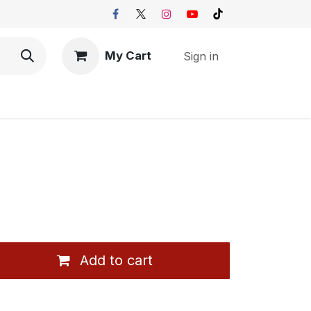
My Cart
Sign in
Add to cart