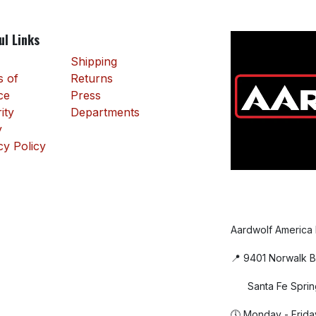
ul Links
Shipping
 of
Returns
ce
Press
ity
Departments
y
cy Policy
Aardwolf America
📍 9401 Norwalk B
Santa Fe Sprin
🕔 Monday - Frida