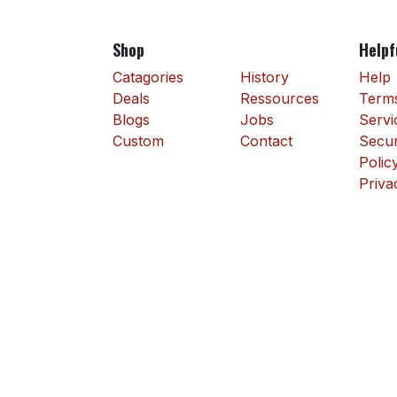
Shop
Helpf
Catagories
History
Help
Deals
Ressources
Terms
Blogs
Jobs
Servi
Custom
Contact
Secur
Polic
Priva