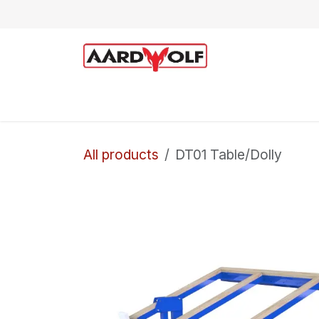
Skip to Content
Home
Shop
Technical Support
All products
DT01 Table/Dolly