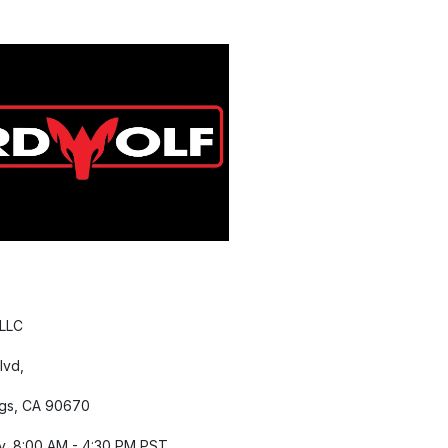
 LLC
lvd,
gs, CA 90670
y, 8:00 AM - 4:30 PM PST