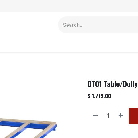
Contact us
DT01 Table/Dolly
$
1,719.00