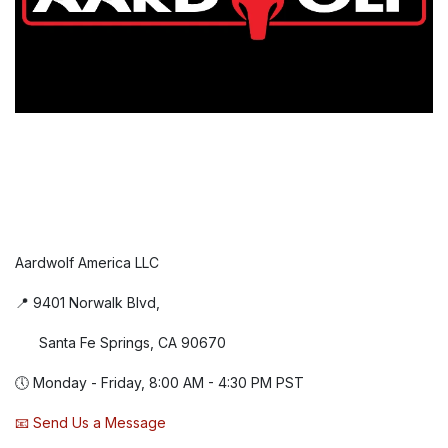
Aardwolf America LLC
📍 9401 Norwalk Blvd,
Santa Fe Springs, CA 90670
🕔 Monday - Friday, 8:00 AM - 4:30 PM PST
📧 Send Us a Message