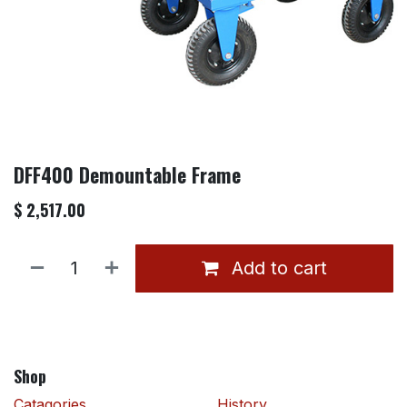
DFF400 Demountable Frame
$
2,517.00
Add to cart
Shop
Catagories
History