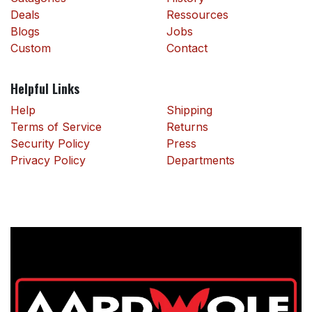
Deals
Ressources
Blogs
Jobs
Custom
Contact
Helpful Links
Help
Shipping
Terms of Service
Returns
Security Policy
Press
Privacy Policy
Departments