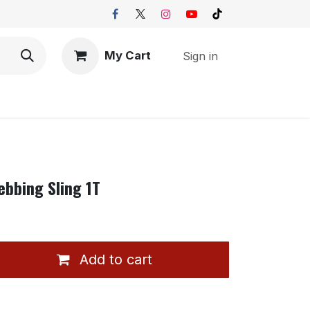
My Cart
Sign in
ebbing Sling 1T
Add to cart