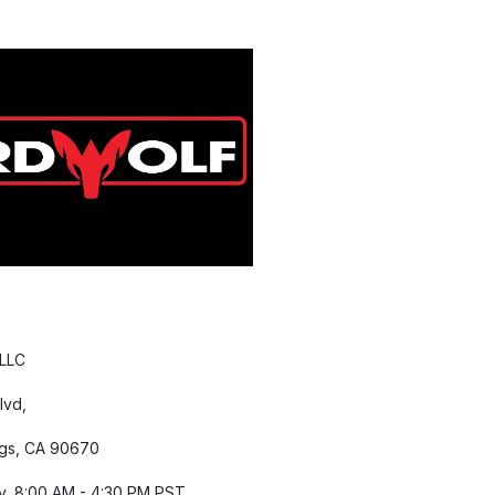
 LLC
lvd,
gs, CA 90670
y, 8:00 AM - 4:30 PM PST