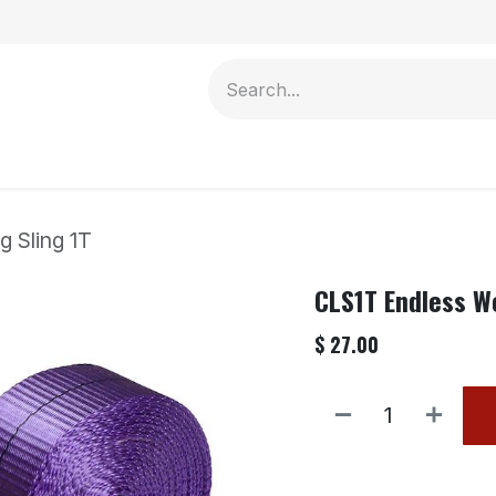
Contact us
 Sling 1T
CLS1T Endless W
$
27.00