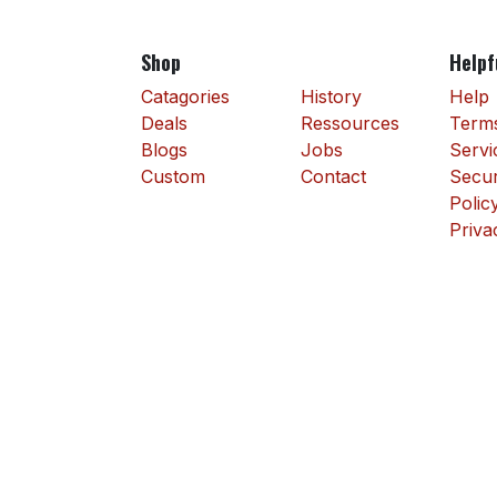
Shop
Helpf
Catagories
History
Help
Deals
Ressources
Terms
Blogs
Jobs
Servi
Custom
Contact
Secur
Polic
Priva