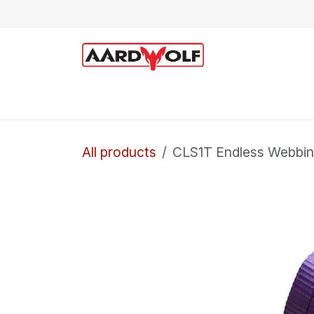
Skip to Content
Home
Shop
Technical Support
All products
CLS1T Endless Webbing