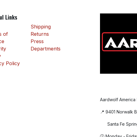
ul Links
Shipping
 of
Returns
ce
Press
ity
Departments
y
cy Policy
Aardwolf America
📍 9401 Norwalk B
Santa Fe Sprin
🕔 Monday - Frida