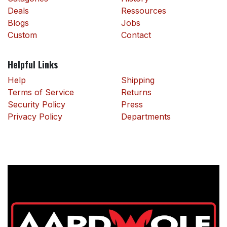
Deals
Ressources
Blogs
Jobs
Custom
Contact
Helpful Links
Help
Shipping
Terms of Service
Returns
Security Policy
Press
Privacy Policy
Departments