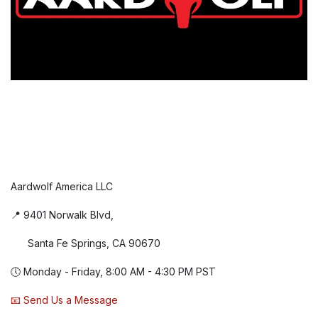
Aardwolf America LLC
📍 9401 Norwalk Blvd,
Santa Fe Springs, CA 90670
🕔 Monday - Friday, 8:00 AM - 4:30 PM PST
📧 Send Us a Message