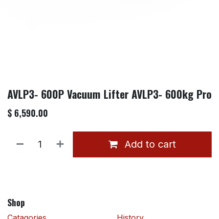
AVLP3- 600P Vacuum Lifter AVLP3- 600kg Pro
$
6,590.00
Add to cart
Shop
Catagories
History