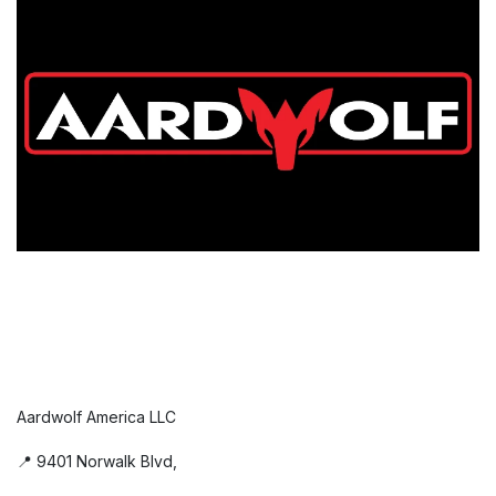
Aardwolf America LLC
📍 9401 Norwalk Blvd,