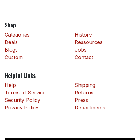
Shop
Catagories
History
Deals
Ressources
Blogs
Jobs
Custom
Contact
Helpful Links
Help
Shipping
Terms of Service
Returns
Security Policy
Press
Privacy Policy
Departments