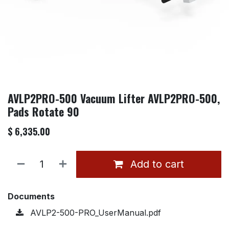
AVLP2PRO-500 Vacuum Lifter AVLP2PRO-500,
Pads Rotate 90
$
6,335.00
Add to cart
Documents
AVLP2-500-PRO_UserManual.pdf