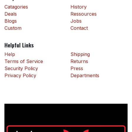
Catagories
History
Deals
Ressources
Blogs
Jobs
Custom
Contact
Helpful Links
Help
Shipping
Terms of Service
Returns
Security Policy
Press
Privacy Policy
Departments