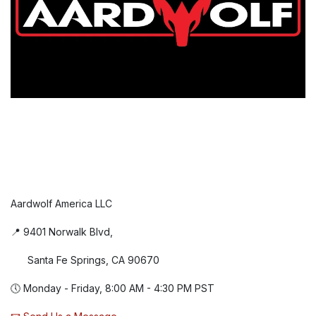
Aardwolf America LLC
📍 9401 Norwalk Blvd,
Santa Fe Springs, CA 90670
🕔 Monday - Friday, 8:00 AM - 4:30 PM PST