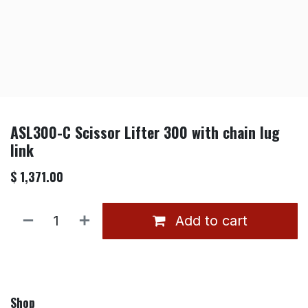
ASL300-C Scissor Lifter 300 with chain lug
link
$
1,371.00
Add to cart
Shop