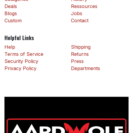
Deals
Ressources
Blogs
Jobs
Custom
Contact
Helpful Links
Help
Shipping
Terms of Service
Returns
Security Policy
Press
Privacy Policy
Departments