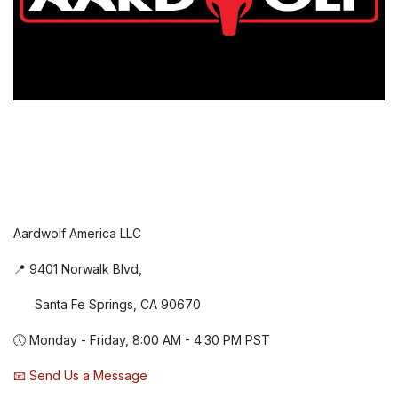
Aardwolf America LLC
📍 9401 Norwalk Blvd,
Santa Fe Springs, CA 90670
🕔 Monday - Friday, 8:00 AM - 4:30 PM PST
📧 Send Us a Message