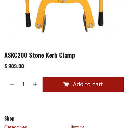
ASKC200 Stone Kerb Clamp
$
909.00
Add to cart
Shop
Catagories
History