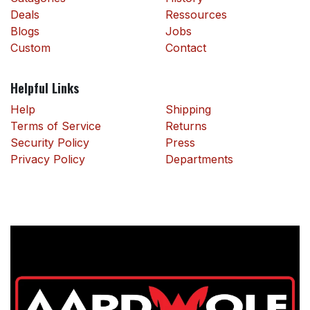
Deals
Ressources
Blogs
Jobs
Custom
Contact
Helpful Links
Help
Shipping
Terms of Service
Returns
Security Policy
Press
Privacy Policy
Departments