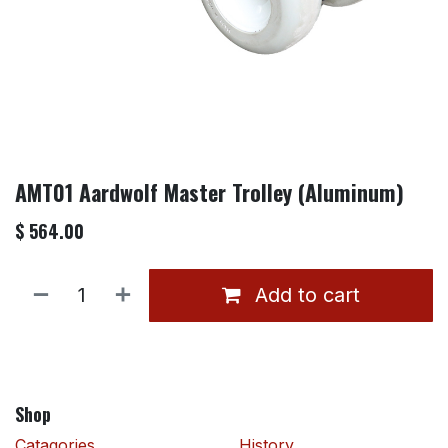
AMT01 Aardwolf Master Trolley (Aluminum)
$
564.00
Add to cart
Shop
Catagories
History