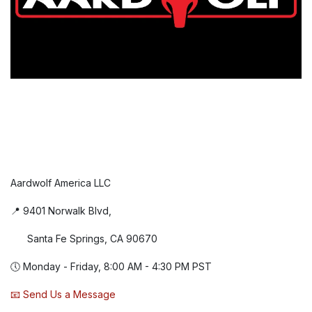
Aardwolf America LLC
📍 9401 Norwalk Blvd,
Santa Fe Springs, CA 90670
🕔 Monday - Friday, 8:00 AM - 4:30 PM PST
📧 Send Us a Message