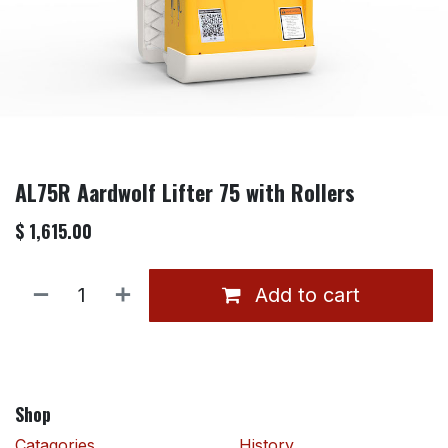
AL75R Aardwolf Lifter 75 with Rollers
$
1,615.00
Add to cart
Shop
Catagories
History