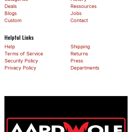
Deals
Ressources
Blogs
Jobs
Custom
Contact
Helpful Links
Help
Shipping
Terms of Service
Returns
Security Policy
Press
Privacy Policy
Departments