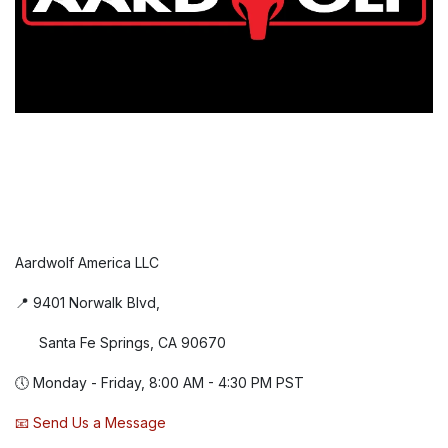
Aardwolf America LLC
📍 9401 Norwalk Blvd,
Santa Fe Springs, CA 90670
🕔 Monday - Friday, 8:00 AM - 4:30 PM PST
📧 Send Us a Message