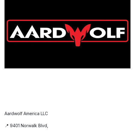
Aardwolf America LLC
📍 9401 Norwalk Blvd,