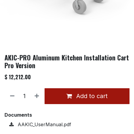
AKIC-PRO Aluminum Kitchen Installation Cart
Pro Version
$
12,212.00
Add to cart
Documents
AAKIC_UserManual.pdf