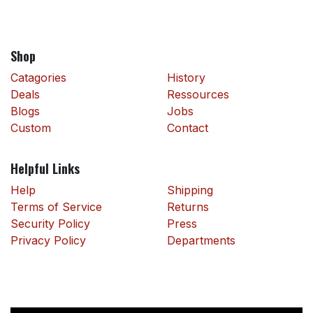
Shop
Catagories
History
Deals
Ressources
Blogs
Jobs
Custom
Contact
Helpful Links
Help
Shipping
Terms of Service
Returns
Security Policy
Press
Privacy Policy
Departments