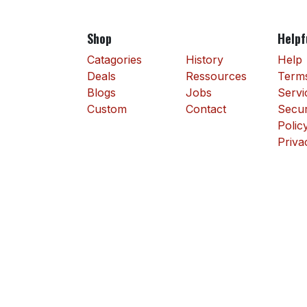
Shop
Helpf
Catagories
History
Help
Deals
Ressources
Terms
Blogs
Jobs
Servi
Custom
Contact
Secur
Polic
Priva