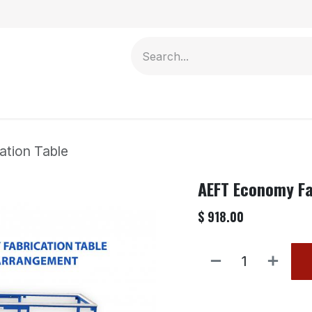
Contact us
tion Table
AEFT Economy Fa
$
918.00