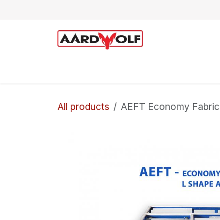
Skip to Content
Home
Shop
Technical Support
All products
AEFT Economy Fabrica