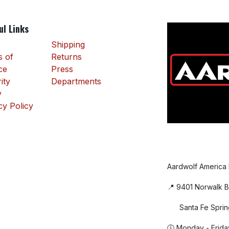
ul Links
Shipping
 of
Returns
ce
Press
ity
Departments
y
cy Policy
Aardwolf America
📍 9401 Norwalk B
Santa Fe Sprin
🕔 Monday - Frida