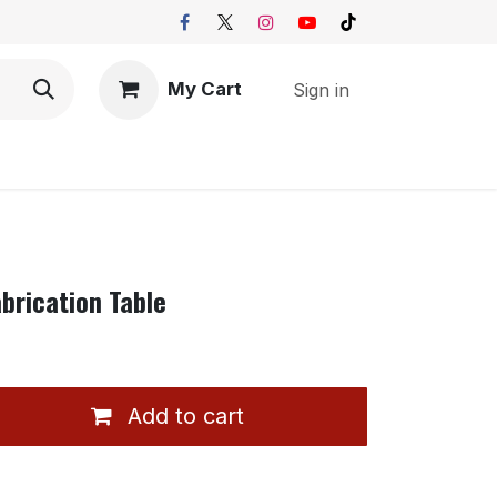
My Cart
Sign in
brication Table
Add to cart