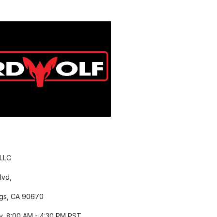
 LLC
lvd,
gs, CA 90670
y, 8:00 AM - 4:30 PM PST