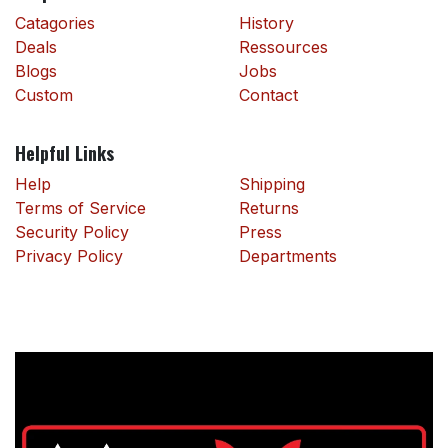
Catagories
History
Deals
Ressources
Blogs
Jobs
Custom
Contact
Helpful Links
Help
Shipping
Terms of Service
Returns
Security Policy
Press
Privacy Policy
Departments