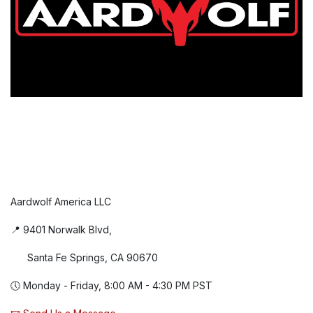
Aardwolf America LLC
📍 9401 Norwalk Blvd,
Santa Fe Springs, CA 90670
🕔 Monday - Friday, 8:00 AM - 4:30 PM PST