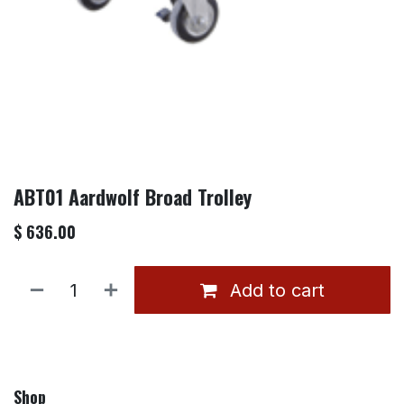
ABT01 Aardwolf Broad Trolley
$
636.00
Add to cart
Shop