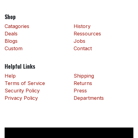
Shop
Catagories
History
Deals
Ressources
Blogs
Jobs
Custom
Contact
Helpful Links
Help
Shipping
Terms of Service
Returns
Security Policy
Press
Privacy Policy
Departments