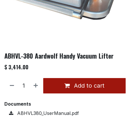
ABHVL-380 Aardwolf Handy Vacuum Lifter
$
3,414.00
Add to cart
Documents
ABHVL380_UserManual.pdf