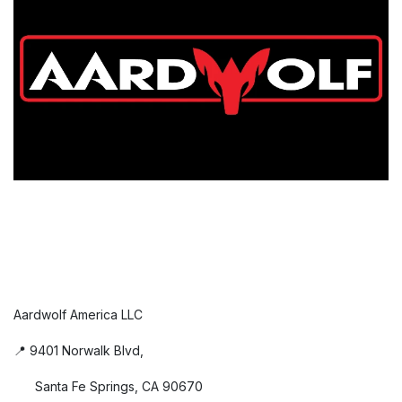
Aardwolf America LLC
📍 9401 Norwalk Blvd,
Santa Fe Springs, CA 90670