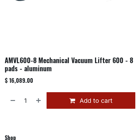
AMVL600-8 Mechanical Vacuum Lifter 600 - 8
pads - aluminum
$
16,089.00
Add to cart
Shop