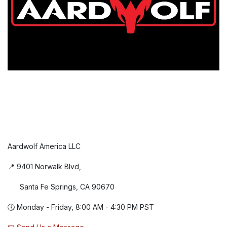
Aardwolf America LLC
📍 9401 Norwalk Blvd,
Santa Fe Springs, CA 90670
🕔 Monday - Friday, 8:00 AM - 4:30 PM PST