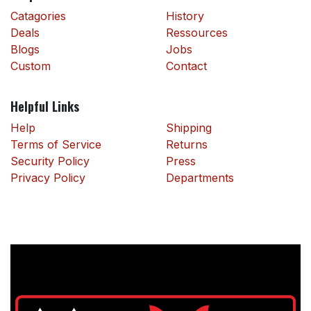
Catagories
History
Deals
Ressources
Blogs
Jobs
Custom
Contact
Helpful Links
Help
Shipping
Terms of Service
Returns
Security Policy
Press
Privacy Policy
Departments