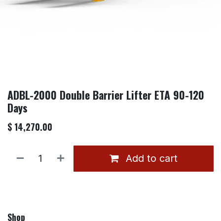
ADBL-2000 Double Barrier Lifter ETA 90-120
Days
$
14,270.00
Add to cart
Shop