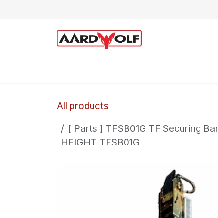
Skip to Content
Home
Shop
Technical Support
All products
[ Parts ] TFSB01G TF Securing B
HEIGHT TFSB01G