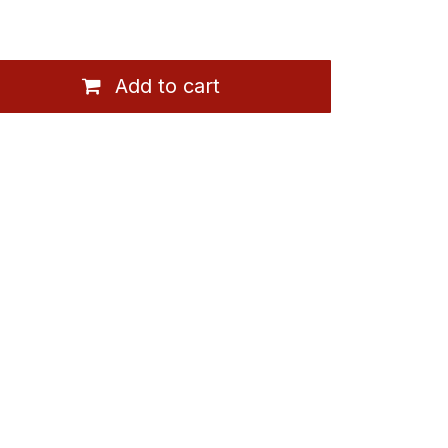
Add to cart