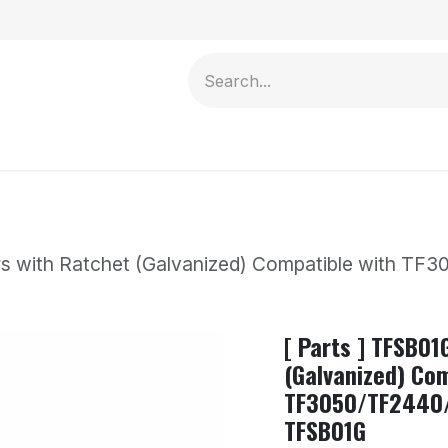
Contact us
ars with Ratchet (Galvanized) Compatible with
[ Parts ] TFSB01
(Galvanized) Com
TF3050/TF2440
TFSB01G