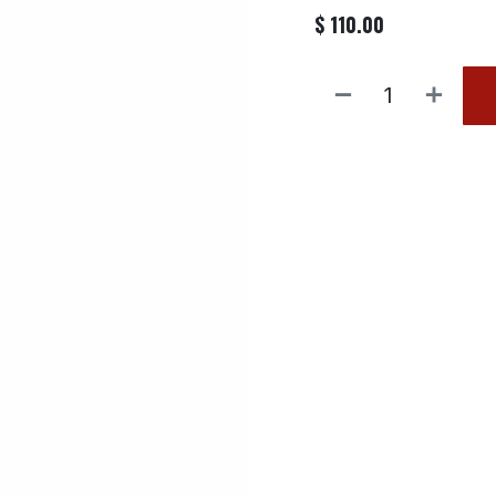
$
110.00