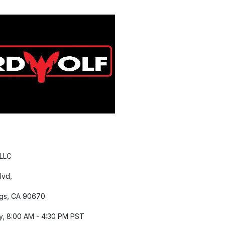
 LLC
lvd,
gs, CA 90670
y, 8:00 AM - 4:30 PM PST