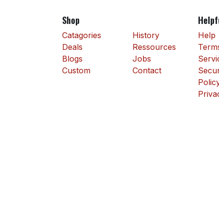
Shop
Helpf
Catagories
History
Help
Deals
Ressources
Terms
Blogs
Jobs
Servi
Custom
Contact
Secur
Polic
Priva