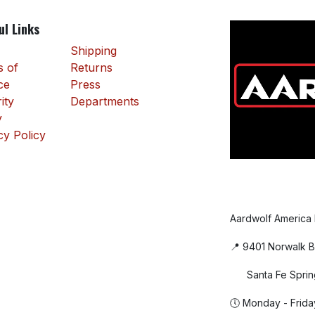
ul Links
Shipping
 of
Returns
ce
Press
ity
Departments
y
cy Policy
Aardwolf America
📍 9401 Norwalk B
Santa Fe Sprin
🕔 Monday - Frida