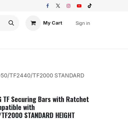
My Cart
Sign in
 TF3050/TF2440/TF2000 STANDARD
G TF Securing Bars with Ratchet
patible with
/TF2000 STANDARD HEIGHT