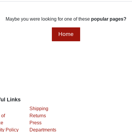
Maybe you were looking for one of these
popular pages?
Home
ul Links
Shipping
 of
Returns
ce
Press
ity
Departments
y
cy Policy