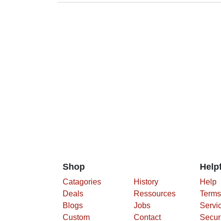
Shop
Helpf
Catagories
History
Help
Deals
Ressources
Terms
Blogs
Jobs
Servi
Custom
Contact
Secur
Polic
Priva