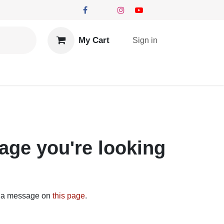
My Cart
Sign in
you're looking for!
send us a message on
this page
.