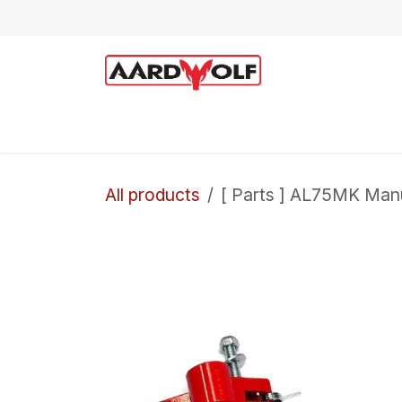
Skip to Content
Home
Shop
Technical Support
All products
[ Parts ] AL75MK Man