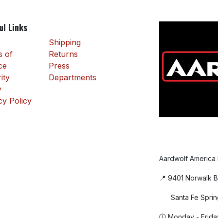
ul Links
Shipping
 of
Returns
ce
Press
ity
Departments
y
cy Policy
Aardwolf America
📍 9401 Norwalk B
Santa Fe Sprin
🕔 Monday - Frida