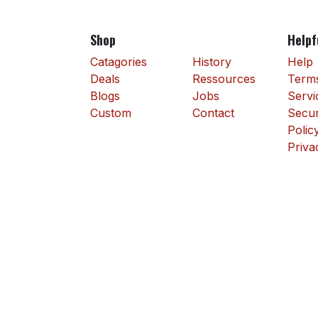
Shop
Helpf
Catagories
History
Help
Deals
Ressources
Terms
Blogs
Jobs
Servi
Custom
Contact
Secur
Polic
Priva