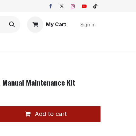
My Cart
Sign in
K Manual Maintenance Kit
Add to cart