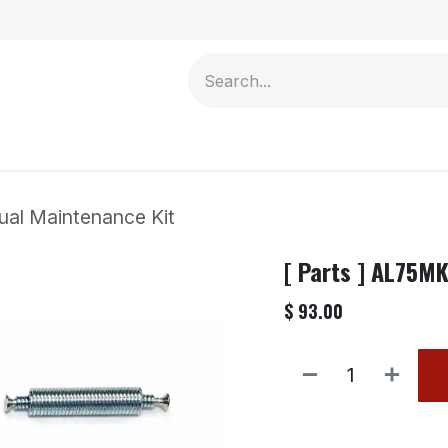
Contact us
ual Maintenance Kit
[ Parts ] AL75M
$
93.00