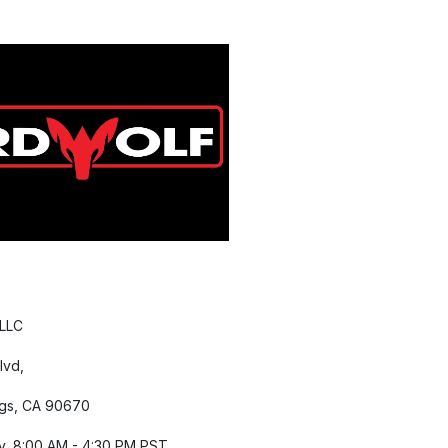
 LLC
lvd,
gs, CA 90670
y, 8:00 AM - 4:30 PM PST