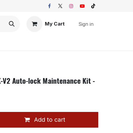
My Cart
Sign in
K-V2 Auto-lock Maintenance Kit -
Add to cart