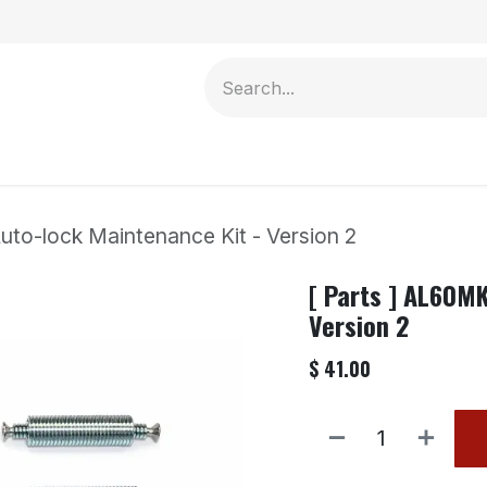
Contact us
uto-lock Maintenance Kit - Version 2
[ Parts ] AL60M
Version 2
$
41.00