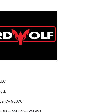
 LLC
lvd,
gs, CA 90670
y, 8:00 AM - 4:30 PM PST