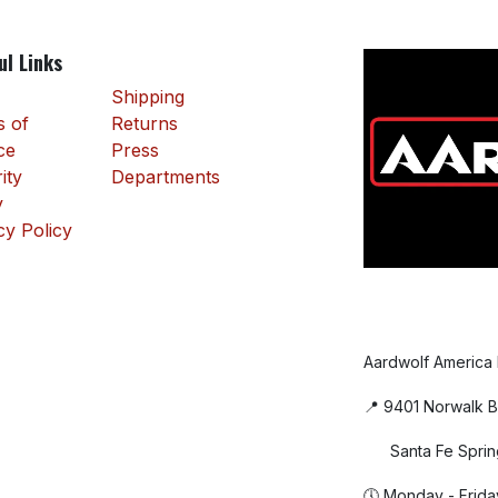
ul Links
Shipping
 of
Returns
ce
Press
ity
Departments
y
cy Policy
Aardwolf America
📍 9401 Norwalk B
Santa Fe Sprin
🕔 Monday - Frida