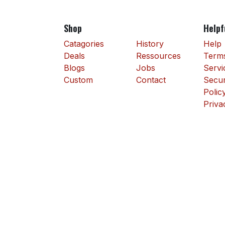
Shop
Helpf
Catagories
History
Help
Deals
Ressources
Terms
Blogs
Jobs
Servi
Custom
Contact
Secur
Polic
Priva