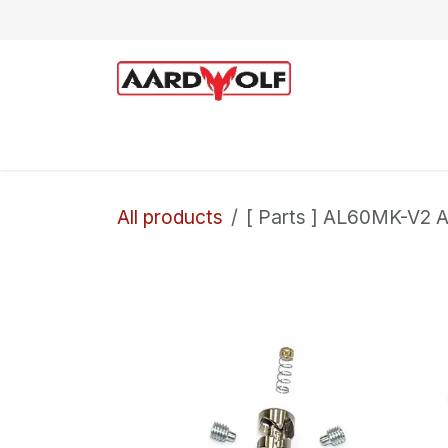
Skip to Content
Home
Shop
Technical Support
All products
[ Parts ] AL60MK-V2 A