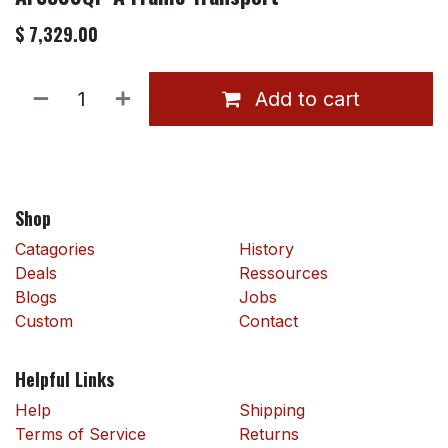
$
7,329.00
Add to cart
Shop
Catagories
History
Deals
Ressources
Blogs
Jobs
Custom
Contact
Helpful Links
Help
Shipping
Terms of Service
Returns