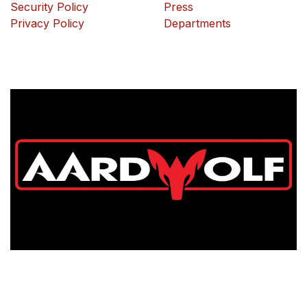
Security Policy
Press
Privacy Policy
Departments